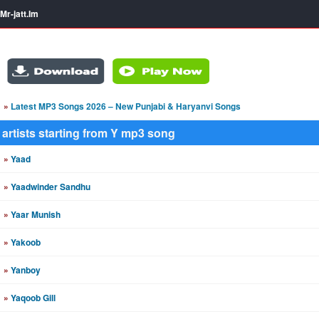
Mr-jatt.Im
»
Latest MP3 Songs 2026 – New Punjabi & Haryanvi Songs
artists starting from Y mp3 song
»
Yaad
»
Yaadwinder Sandhu
»
Yaar Munish
»
Yakoob
»
Yanboy
»
Yaqoob Gill