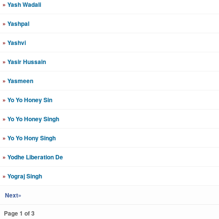
»
Yash Wadali
»
Yashpal
»
Yashvi
»
Yasir Hussain
»
Yasmeen
»
Yo Yo Honey Sin
»
Yo Yo Honey Singh
»
Yo Yo Hony Singh
»
Yodhe Liberation De
»
Yograj Singh
Next»
Page 1 of 3