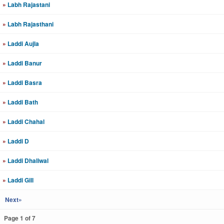
»
Labh Rajastani
»
Labh Rajasthani
»
Laddi Aujla
»
Laddi Banur
»
Laddi Basra
»
Laddi Bath
»
Laddi Chahal
»
Laddi D
»
Laddi Dhaliwal
»
Laddi Gill
Next»
Page 1 of 7