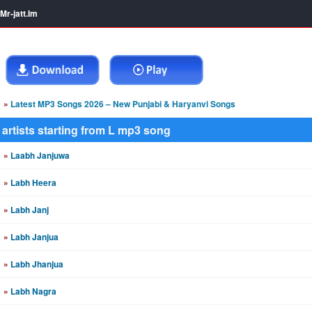
Mr-jatt.Im
»
Latest MP3 Songs 2026 – New Punjabi & Haryanvi Songs
artists starting from L mp3 song
»
Laabh Janjuwa
»
Labh Heera
»
Labh Janj
»
Labh Janjua
»
Labh Jhanjua
»
Labh Nagra