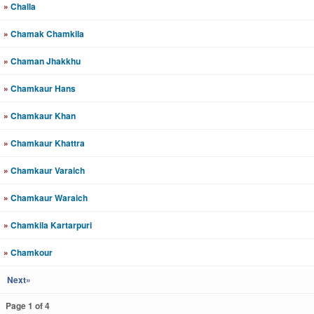
»
Challa
»
Chamak Chamkila
»
Chaman Jhakkhu
»
Chamkaur Hans
»
Chamkaur Khan
»
Chamkaur Khattra
»
Chamkaur Varaich
»
Chamkaur Waraich
»
Chamkila Kartarpuri
»
Chamkour
Next»
Page 1 of 4