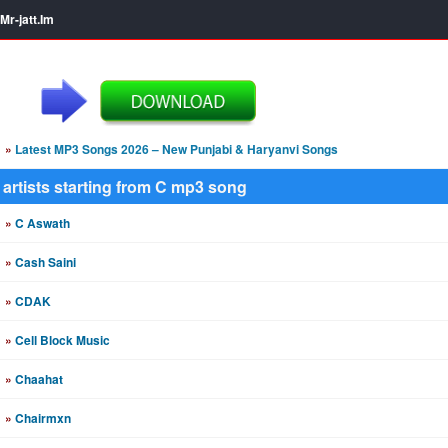
Mr-jatt.Im
»
Latest MP3 Songs 2026 – New Punjabi & Haryanvi Songs
artists starting from C mp3 song
»
C Aswath
»
Cash Saini
»
CDAK
»
Cell Block Music
»
Chaahat
»
Chairmxn