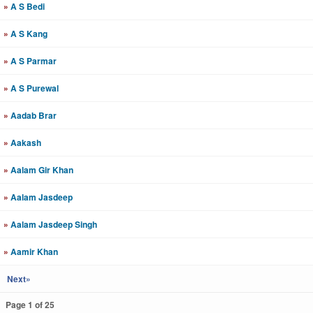
»
A S Bedi
»
A S Kang
»
A S Parmar
»
A S Purewal
»
Aadab Brar
»
Aakash
»
Aalam Gir Khan
»
Aalam Jasdeep
»
Aalam Jasdeep Singh
»
Aamir Khan
Next»
Page 1 of 25