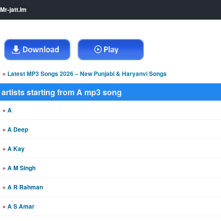
Mr-jatt.Im
»
Latest MP3 Songs 2026 – New Punjabi & Haryanvi Songs
artists starting from A mp3 song
»
A
»
A Deep
»
A Kay
»
A M Singh
»
A R Rahman
»
A S Amar