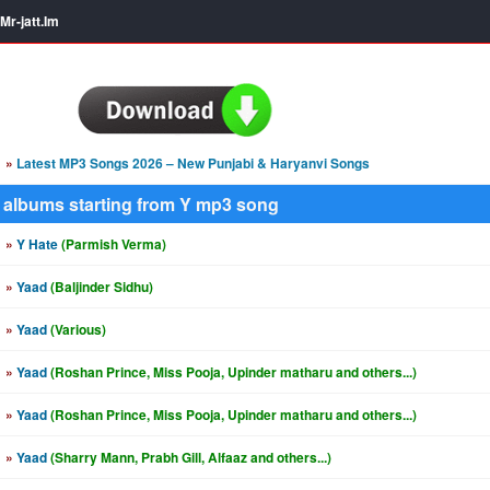
Mr-jatt.Im
»
Latest MP3 Songs 2026 – New Punjabi & Haryanvi Songs
albums starting from Y mp3 song
»
Y Hate
(Parmish Verma)
»
Yaad
(Baljinder Sidhu)
»
Yaad
(Various)
»
Yaad
(Roshan Prince, Miss Pooja, Upinder matharu and others...)
»
Yaad
(Roshan Prince, Miss Pooja, Upinder matharu and others...)
»
Yaad
(Sharry Mann, Prabh Gill, Alfaaz and others...)