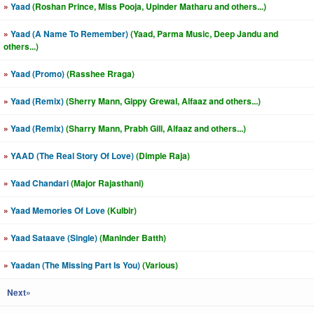
»
Yaad
(Roshan Prince, Miss Pooja, Upinder Matharu and others...)
»
Yaad (A Name To Remember)
(Yaad, Parma Music, Deep Jandu and
others...)
»
Yaad (Promo)
(Rasshee Rraga)
»
Yaad (Remix)
(Sherry Mann, Gippy Grewal, Alfaaz and others...)
»
Yaad (Remix)
(Sharry Mann, Prabh Gill, Alfaaz and others...)
»
YAAD (The Real Story Of Love)
(Dimple Raja)
»
Yaad Chandari
(Major Rajasthani)
»
Yaad Memories Of Love
(Kulbir)
»
Yaad Sataave (Single)
(Maninder Batth)
»
Yaadan (The Missing Part Is You)
(Various)
Next»