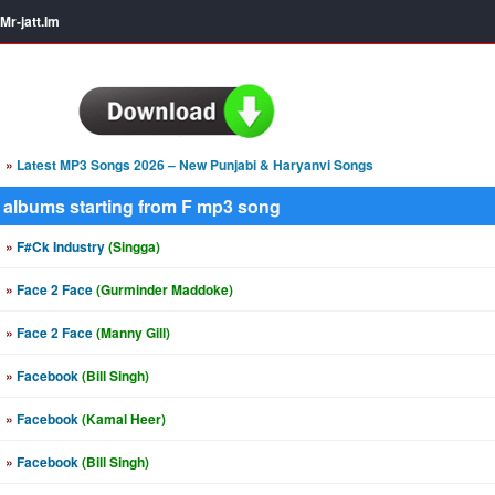
Mr-jatt.Im
»
Latest MP3 Songs 2026 – New Punjabi & Haryanvi Songs
albums starting from F mp3 song
»
F#Ck Industry
(Singga)
»
Face 2 Face
(Gurminder Maddoke)
»
Face 2 Face
(Manny Gill)
»
Facebook
(Bill Singh)
»
Facebook
(Kamal Heer)
»
Facebook
(Bill Singh)