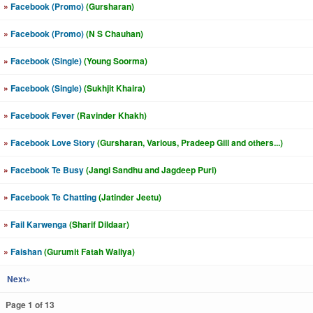
»
Facebook (Promo)
(Gursharan)
»
Facebook (Promo)
(N S Chauhan)
»
Facebook (Single)
(Young Soorma)
»
Facebook (Single)
(Sukhjit Khaira)
»
Facebook Fever
(Ravinder Khakh)
»
Facebook Love Story
(Gursharan, Various, Pradeep Gill and others...)
»
Facebook Te Busy
(Jangi Sandhu and Jagdeep Puri)
»
Facebook Te Chatting
(Jatinder Jeetu)
»
Fail Karwenga
(Sharif Dildaar)
»
Faishan
(Gurumit Fatah Waliya)
Next»
Page 1 of 13