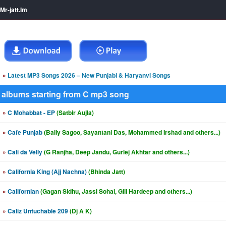
Mr-jatt.Im
»
Latest MP3 Songs 2026 – New Punjabi & Haryanvi Songs
albums starting from C mp3 song
»
C Mohabbat - EP
(Satbir Aujla)
»
Cafe Punjab
(Bally Sagoo, Sayantani Das, Mohammed Irshad and others...)
»
Cali da Velly
(G Ranjha, Deep Jandu, Gurlej Akhtar and others...)
»
California King (Ajj Nachna)
(Bhinda Jatt)
»
Californian
(Gagan Sidhu, Jassi Sohal, Gill Hardeep and others...)
»
Caliz Untuchable 209
(Dj A K)