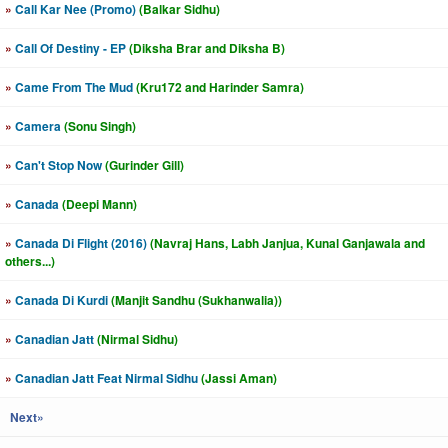
»
Call Kar Nee (Promo)
(Balkar Sidhu)
»
Call Of Destiny - EP
(Diksha Brar and Diksha B)
»
Came From The Mud
(Kru172 and Harinder Samra)
»
Camera
(Sonu Singh)
»
Can't Stop Now
(Gurinder Gill)
»
Canada
(Deepi Mann)
»
Canada Di Flight (2016)
(Navraj Hans, Labh Janjua, Kunal Ganjawala and
others...)
»
Canada Di Kurdi
(Manjit Sandhu (Sukhanwalia))
»
Canadian Jatt
(Nirmal Sidhu)
»
Canadian Jatt Feat Nirmal Sidhu
(Jassi Aman)
Next»