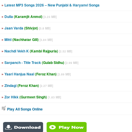
»
Latest MP3 Songs 2026 – New Punjabi & Haryanvi Songs
»
Dulla
(Karamjit Anmol)
[3.23 MB]
»
Jaan Varda
(Shivjot)
[3.8 MB]
»
Mitti
(Nachhatar Gill)
[3.84 MB]
»
Nachdi Vekh K
(Kambi Rajpuria)
[2.52 MB]
»
Sarpanch - Title Track
(Gulab Sidhu)
[2.99 MB]
»
Yaari Hanjua Naal
(Feroz Khan)
[2.89 MB]
»
Zindagi
(Feroz Khan)
[2.27 MB]
»
Zor Hikk
(Gurmeet Singh)
[1.83 MB]
Play All Songs Online