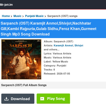
Mr-jatt.Im
Home
Music
Punjabi Music
Sarpanch (OST) songs
Sarpanch (OST) Karamjit Anmol,Shivjot,Nachhatar
Gill,Kambi Rajpuria,Gulab Sidhu,Feroz Khan,Gurmeet
Singh Mp3 Song Download
Album
: Sarpanch (OST)
Artists
:
Karamjit Anmol
,
Shivjot
and others...
Lyrics
: Various Artists
Music
: Various Artists
Label
: Yellow Music
Category
: Punjabi
Tracks
: 8
Released
: 2026-07-05
Sarpanch (OST) Full Album Songs