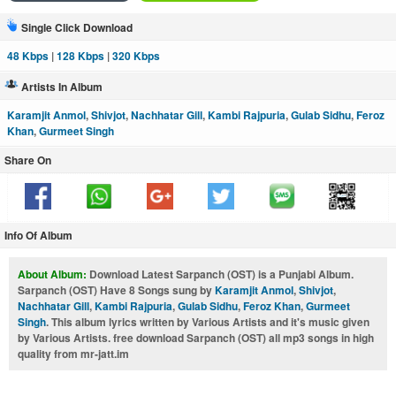
Single Click Download
48 Kbps
|
128 Kbps
|
320 Kbps
Artists In Album
Karamjit Anmol
,
Shivjot
,
Nachhatar Gill
,
Kambi Rajpuria
,
Gulab Sidhu
,
Feroz
Khan
,
Gurmeet Singh
Share On
Info Of Album
About Album:
Download Latest Sarpanch (OST) is a Punjabi Album.
Sarpanch (OST) Have 8 Songs sung by
Karamjit Anmol
,
Shivjot
,
Nachhatar Gill
,
Kambi Rajpuria
,
Gulab Sidhu
,
Feroz Khan
,
Gurmeet
Singh
. This album lyrics written by Various Artists and it's music given
by Various Artists. free download Sarpanch (OST) all mp3 songs in high
quality from mr-jatt.im