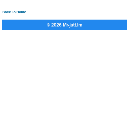
Back To Home
© 2026 Mr-jatt.Im