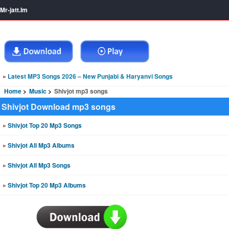
Mr-jatt.Im
»
Latest MP3 Songs 2026 – New Punjabi & Haryanvi Songs
Home
Music
Shivjot mp3 songs
Shivjot Download mp3 songs
»
Shivjot Top 20 Mp3 Songs
»
Shivjot All Mp3 Albums
»
Shivjot All Mp3 Songs
»
Shivjot Top 20 Mp3 Albums