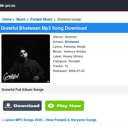
Mr-jatt.Im
Home
Music
Punjabi Music
Grateful songs
Grateful Bhalwaan Mp3 Song Download
Album
: Grateful
Artists
:
Bhalwaan
Lyrics
: Pardeep Singh
Music
: Various Artists
Label
: Heavy Hitters
Category
: Punjabi
Tracks
: 12
Released
: 2026-07-03
Grateful Full Album Songs
»
Latest MP3 Songs 2026 – New Punjabi & Haryanvi Songs