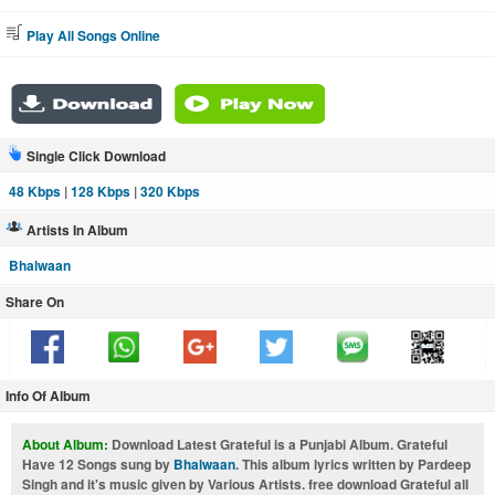
Play All Songs Online
Single Click Download
48 Kbps
|
128 Kbps
|
320 Kbps
Artists In Album
Bhalwaan
Share On
Info Of Album
About Album:
Download Latest Grateful is a Punjabi Album. Grateful
Have 12 Songs sung by
Bhalwaan
. This album lyrics written by Pardeep
Singh and it's music given by Various Artists. free download Grateful all