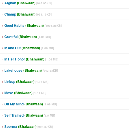
»
Afghan
(Bhalwaan)
[948.95KB]
»
Champ
(Bhalwaan)
[931.19KB]
»
Good Habits
(Bhalwaan)
[1005.28KB]
»
Grateful
(Bhalwaan)
[1.05 MB]
»
In and Out
(Bhalwaan)
[1.06 MB]
»
In Her Honor
(Bhalwaan)
[1.04 MB]
»
Lakehouse
(Bhalwaan)
[942.83KB]
»
Linkup
(Bhalwaan)
[1.06 MB]
»
Move
(Bhalwaan)
[1.51 MB]
»
Off My Mind
(Bhalwaan)
[1.09 MB]
»
Self Trained
(Bhalwaan)
[1.5 MB]
»
Soorma
(Bhalwaan)
[994.87KB]