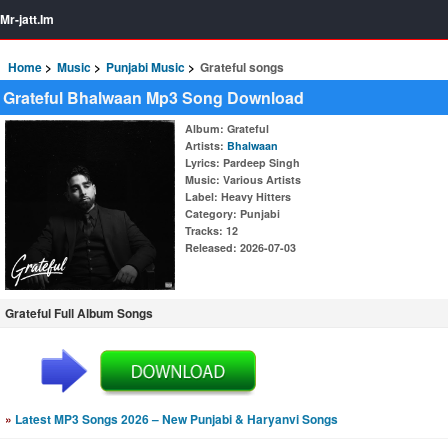
Mr-jatt.Im
Home
Music
Punjabi Music
Grateful songs
Grateful Bhalwaan Mp3 Song Download
Album
: Grateful
Artists
:
Bhalwaan
Lyrics
: Pardeep Singh
Music
: Various Artists
Label
: Heavy Hitters
Category
: Punjabi
Tracks
: 12
Released
: 2026-07-03
Grateful Full Album Songs
»
Latest MP3 Songs 2026 – New Punjabi & Haryanvi Songs