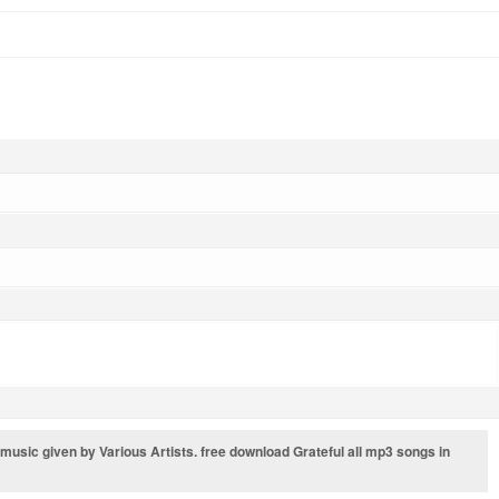
s music given by Various Artists. free download Grateful all mp3 songs in