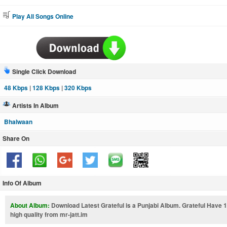
Play All Songs Online
Single Click Download
48 Kbps
|
128 Kbps
|
320 Kbps
Artists In Album
Bhalwaan
Share On
Info Of Album
About Album:
Download Latest Grateful is a Punjabi Album. Grateful Have
high quality from mr-jatt.im