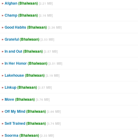
»
Afghan
(Bhalwaan)
[2.21 MB]
»
Champ
(Bhalwaan)
[2.16 MB]
»
Good Habits
(Bhalwaan)
[2.36 MB]
»
Grateful
(Bhalwaan)
[2.53 MB]
»
In and Out
(Bhalwaan)
[2.57 MB]
»
In Her Honor
(Bhalwaan)
[2.51 MB]
»
Lakehouse
(Bhalwaan)
[2.19 MB]
»
Linkup
(Bhalwaan)
[2.57 MB]
»
Move
(Bhalwaan)
[3.76 MB]
»
Off My Mind
(Bhalwaan)
[2.66 MB]
»
Self Trained
(Bhalwaan)
[3.74 MB]
»
Soorma
(Bhalwaan)
[2.33 MB]