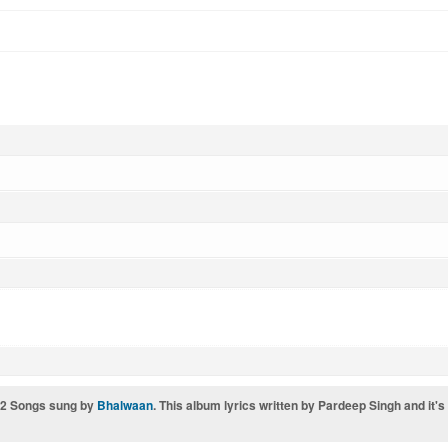
 12 Songs sung by
Bhalwaan
. This album lyrics written by Pardeep Singh and it'