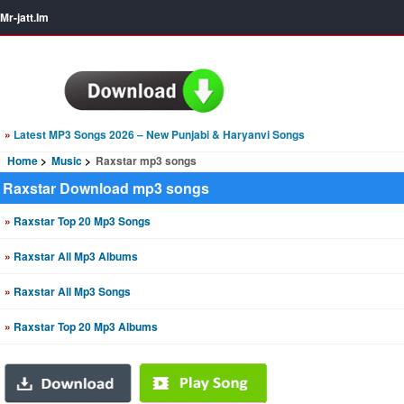
Mr-jatt.Im
»
Latest MP3 Songs 2026 – New Punjabi & Haryanvi Songs
Home
Music
Raxstar mp3 songs
Raxstar Download mp3 songs
»
Raxstar Top 20 Mp3 Songs
»
Raxstar All Mp3 Albums
»
Raxstar All Mp3 Songs
»
Raxstar Top 20 Mp3 Albums