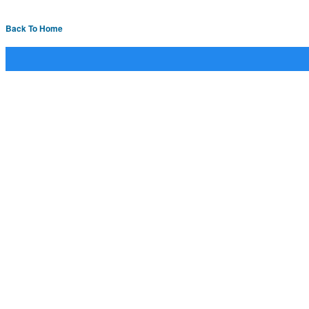
Back To Home