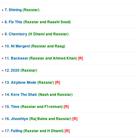
»
7. Shining
(Raxstar)
»
8. Fix This
(Raxstar and Raashi Sood)
»
9. Chemistry
(H Dhami and Raxstar)
»
10. Ni Margeni
(Raxstar and Raag)
»
11. Backseat
(Raxstar and Ahmed Khan)
[R]
»
12. 2020
(Raxstar)
»
13. Airplane Mode
(Raxstar)
[R]
»
14. Kere Tho Shair
(Nash and Raxstar)
»
15. Time
(Raxstar and F1rstman)
[R]
»
16. Jhoothiye
(Raj Bains and Raxstar)
[R]
»
17. Falling
(Raxstar and H Dhami)
[R]