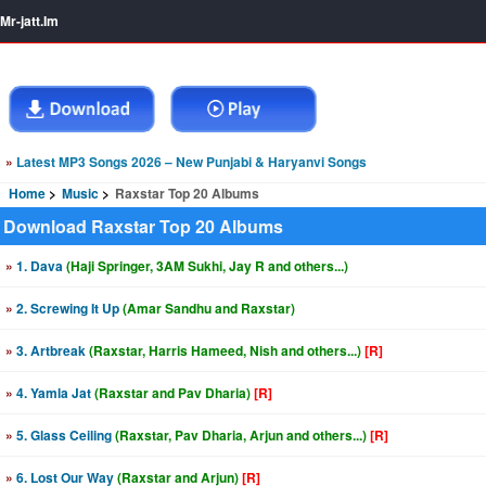
Mr-jatt.Im
»
Latest MP3 Songs 2026 – New Punjabi & Haryanvi Songs
Home
Music
Raxstar Top 20 Albums
Download Raxstar Top 20 Albums
»
1. Dava
(Haji Springer, 3AM Sukhi, Jay R and others...)
»
2. Screwing It Up
(Amar Sandhu and Raxstar)
»
3. Artbreak
(Raxstar, Harris Hameed, Nish and others...)
[R]
»
4. Yamla Jat
(Raxstar and Pav Dharia)
[R]
»
5. Glass Ceiling
(Raxstar, Pav Dharia, Arjun and others...)
[R]
»
6. Lost Our Way
(Raxstar and Arjun)
[R]