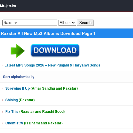
Mr-jatt.Im
Raxstar All New Mp3 Albums Download Page 1
»
Latest MP3 Songs 2026 – New Punjabi & Haryanvi Songs
Sort alphabetically
»
Screwing It Up
(Amar Sandhu and Raxstar)
»
Shining
(Raxstar)
»
Fix This
(Raxstar and Raashi Sood)
»
Chemistry
(H Dhami and Raxstar)