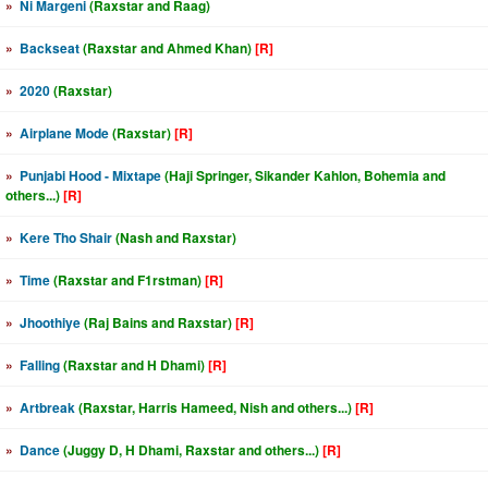
»
Ni Margeni
(Raxstar and Raag)
»
Backseat
(Raxstar and Ahmed Khan)
[R]
»
2020
(Raxstar)
»
Airplane Mode
(Raxstar)
[R]
»
Punjabi Hood - Mixtape
(Haji Springer, Sikander Kahlon, Bohemia and
others...)
[R]
»
Kere Tho Shair
(Nash and Raxstar)
»
Time
(Raxstar and F1rstman)
[R]
»
Jhoothiye
(Raj Bains and Raxstar)
[R]
»
Falling
(Raxstar and H Dhami)
[R]
»
Artbreak
(Raxstar, Harris Hameed, Nish and others...)
[R]
»
Dance
(Juggy D, H Dhami, Raxstar and others...)
[R]