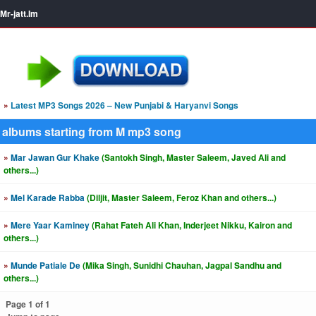
Mr-jatt.Im
»
Latest MP3 Songs 2026 – New Punjabi & Haryanvi Songs
albums starting from M mp3 song
»
Mar Jawan Gur Khake
(Santokh Singh, Master Saleem, Javed Ali and
others...)
»
Mel Karade Rabba
(Diljit, Master Saleem, Feroz Khan and others...)
»
Mere Yaar Kaminey
(Rahat Fateh Ali Khan, Inderjeet Nikku, Kairon and
others...)
»
Munde Patiale De
(Mika Singh, Sunidhi Chauhan, Jagpal Sandhu and
others...)
Page 1 of 1