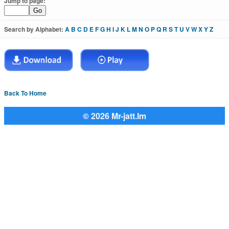
Jump to page:
Search by Alphabet:
A
B
C
D
E
F
G
H
I
J
K
L
M
N
O
P
Q
R
S
T
U
V
W
X
Y
Z
Back To Home
© 2026 Mr-jatt.Im