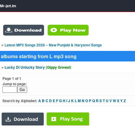
Mr-jatt.Im
»
Latest MP3 Songs 2026 – New Punjabi & Haryanvi Songs
albums starting from L mp3 song
»
Lucky Di Unlucky Story
(Gippy Grewal)
Page 1 of 1
Jump to page:
Search by Alphabet:
A
B
C
D
E
F
G
H
I
J
K
L
M
N
O
P
Q
R
S
T
U
V
W
X
Y
Z