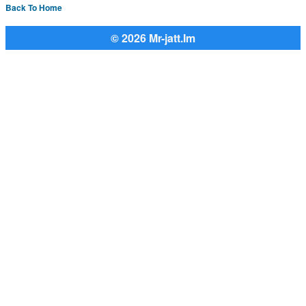
Back To Home
© 2026 Mr-jatt.Im