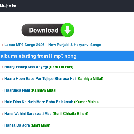
Mr-jatt.Im
»
Latest MP3 Songs 2026 – New Punjabi & Haryanvi Songs
albums starting from H mp3 song
»
Haanji Haanji Maa Aayegi
(Ram Lal Fani)
»
Haara Hoon Baba Par Tujhpe Bharosa Hai
(Kanhiya Mittal)
»
Haarunga Nahi
(Kanhiya Mittal)
»
Hain Dino Ke Nath Mere Baba Balaknath
(Kumar Vishu)
»
Hans Wahini Saraswati Maa
(Sunil Chhaila Bihari)
»
Hansa Da Jora
(Mani Maan)