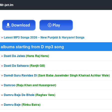
Mr-jatt.Im
»
Latest MP3 Songs 2026 – New Punjabi & Haryanvi Songs
albums starting from D mp3 song
»
Daati Da Jalwa
(Hans Raj Hans)
»
Daati Da Sahaara
(Ranjit Gill)
»
Damdi Guru Ravidas Di
(Sant Baba Jaswinder Singh Khairad Achhar Wale)
»
Damroo
(Raju Khan and Husanpreet)
»
Damru Baja De Bhole
(Raghav Vats)
»
Damru Baje
(Rinku Batra)