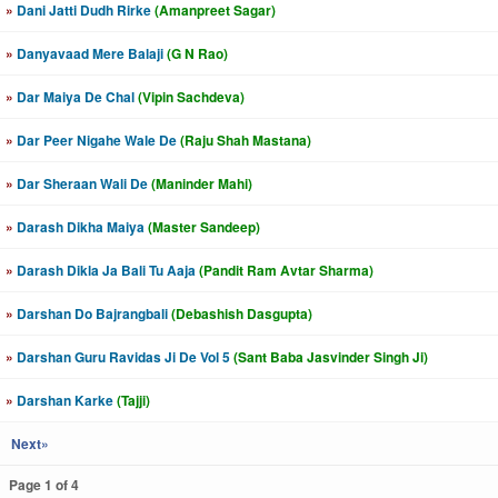
»
Dani Jatti Dudh Rirke
(Amanpreet Sagar)
»
Danyavaad Mere Balaji
(G N Rao)
»
Dar Maiya De Chal
(Vipin Sachdeva)
»
Dar Peer Nigahe Wale De
(Raju Shah Mastana)
»
Dar Sheraan Wali De
(Maninder Mahi)
»
Darash Dikha Maiya
(Master Sandeep)
»
Darash Dikla Ja Bali Tu Aaja
(Pandit Ram Avtar Sharma)
»
Darshan Do Bajrangbali
(Debashish Dasgupta)
»
Darshan Guru Ravidas Ji De Vol 5
(Sant Baba Jasvinder Singh Ji)
»
Darshan Karke
(Tajji)
Next»
Page 1 of 4