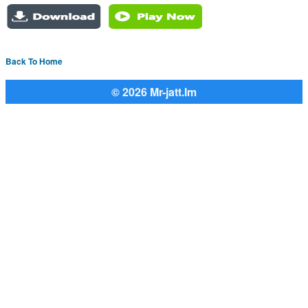
Back To Home
© 2026 Mr-jatt.Im