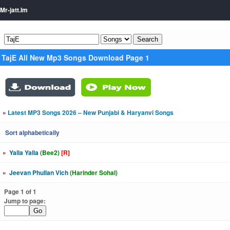
Mr-jatt.Im
TajE All New Mp3 Songs Download Page 1
»
Latest MP3 Songs 2026 – New Punjabi & Haryanvi Songs
Sort alphabetically
»
Yalla Yalla
(Bee2)
[R]
»
Jeevan Phullan Vich
(Harinder Sohal)
Page 1 of 1
Jump to page: