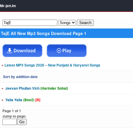
Mr-jatt.Im
TajE All New Mp3 Songs Download Page 1
»
Latest MP3 Songs 2026 – New Punjabi & Haryanvi Songs
Sort by addition date
»
Jeevan Phullan Vich
(Harinder Sohal)
»
Yalla Yalla
(Bee2)
[R]
Page 1 of 1
Jump to page: