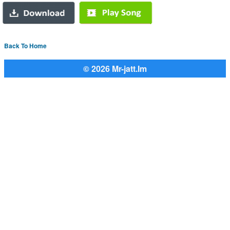
Back To Home
© 2026 Mr-jatt.Im