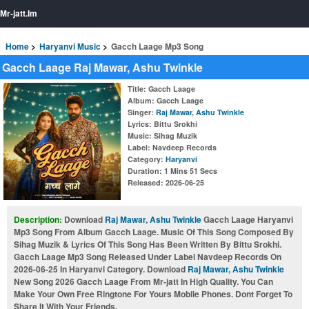
Mr-jatt.Im
Home
Haryanvi Music
Gacch Laage Mp3 Song
Gacch Laage Raj Mawar, Ashu Twinkle
Title
: Gacch Laage
Album
: Gacch Laage
Singer
:
Raj Mawar
,
Ashu Twinkle
Lyrics
: Bittu Srokhi
Music
: Sihag Muzik
Label
: Navdeep Records
Category
:
Haryanvi
Duration
: 1 Mins 51 Secs
Released
: 2026-06-25
Description:
Download
Raj Mawar
,
Ashu Twinkle
Gacch Laage Haryanvi
Mp3 Song From Album Gacch Laage. Music Of This Song Composed By
Sihag Muzik & Lyrics Of This Song Has Been Written By Bittu Srokhi.
Gacch Laage Mp3 Song Released Under Label Navdeep Records On
2026-06-25 In Haryanvi Category. Download
Raj Mawar
,
Ashu Twinkle
New Song 2026 Gacch Laage From Mr-jatt In High Quality. You Can
Make Your Own Free Ringtone For Yours Mobile Phones. Dont Forget To
Share It With Your Friends.