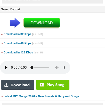
Select Format
»
Download in 32 Kbps
[1.11 MB]
»
Download in 48 Kbps
[1.18 MB]
»
Download in 128 Kbps
[2.64 MB]
»
Latest MP3 Songs 2026 – New Punjabi & Haryanvi Songs