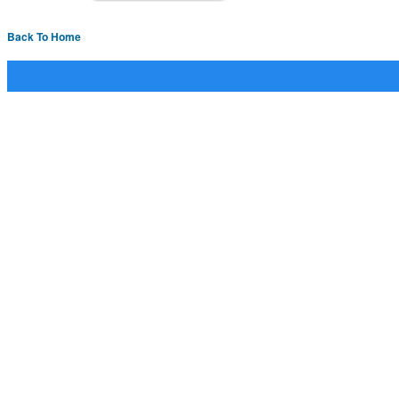
Back To Home