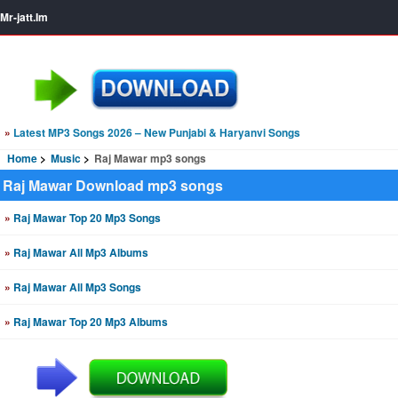
Mr-jatt.Im
»
Latest MP3 Songs 2026 – New Punjabi & Haryanvi Songs
Home
Music
Raj Mawar mp3 songs
Raj Mawar Download mp3 songs
»
Raj Mawar Top 20 Mp3 Songs
»
Raj Mawar All Mp3 Albums
»
Raj Mawar All Mp3 Songs
»
Raj Mawar Top 20 Mp3 Albums