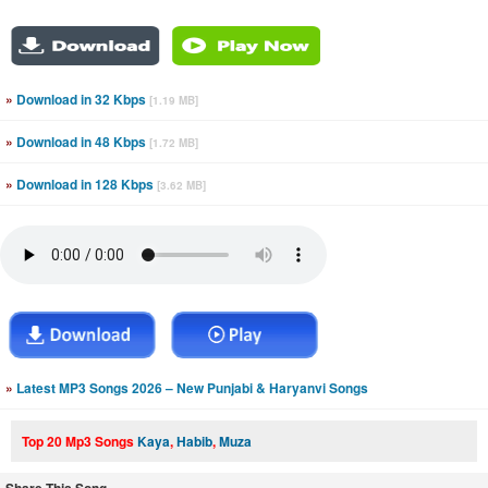
»
Download in 32 Kbps
[1.19 MB]
»
Download in 48 Kbps
[1.72 MB]
»
Download in 128 Kbps
[3.62 MB]
»
Latest MP3 Songs 2026 – New Punjabi & Haryanvi Songs
Top 20 Mp3 Songs
Kaya
,
Habib
,
Muza