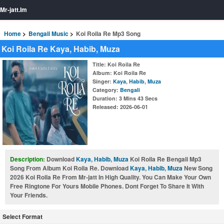
Mr-jatt.Im
Home
Bengali Music
Koi Roila Re Mp3 Song
Koi Roila Re Kaya, Habib, Muza
Title
: Koi Roila Re
Album
: Koi Roila Re
Singer
:
Kaya
,
Habib
,
Muza
Category
:
Bengali
Duration
: 3 Mins 43 Secs
Released
: 2026-06-01
Description:
Download
Kaya
,
Habib
,
Muza
Koi Roila Re Bengali Mp3
Song From Album Koi Roila Re. Download
Kaya
,
Habib
,
Muza
New Song
2026 Koi Roila Re From Mr-jatt In High Quality. You Can Make Your Own
Free Ringtone For Yours Mobile Phones. Dont Forget To Share It With
Your Friends.
Select Format