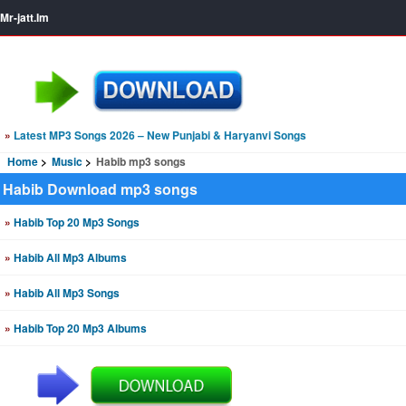
Mr-jatt.Im
»
Latest MP3 Songs 2026 – New Punjabi & Haryanvi Songs
Home
Music
Habib mp3 songs
Habib Download mp3 songs
»
Habib Top 20 Mp3 Songs
»
Habib All Mp3 Albums
»
Habib All Mp3 Songs
»
Habib Top 20 Mp3 Albums