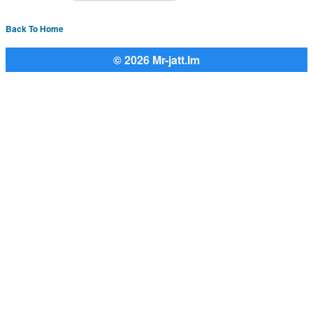
Back To Home
© 2026 Mr-jatt.Im