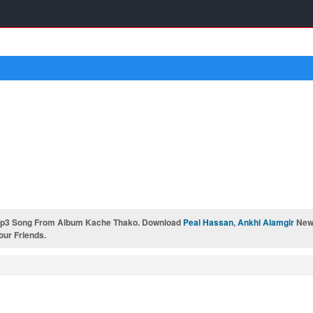
Mp3 Song From Album Kache Thako. Download
Peal Hassan
,
Ankhi Alamgir
New 
our Friends.