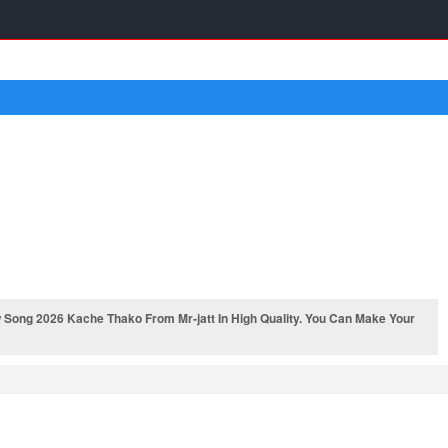
Song 2026 Kache Thako From Mr-jatt In High Quality. You Can Make Your