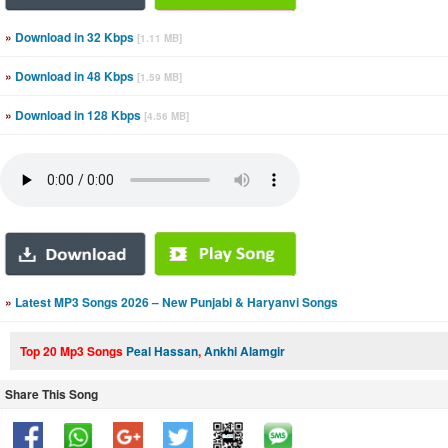
»
Download in 32 Kbps
[1.11 MB]
»
Download in 48 Kbps
[1.59 MB]
»
Download in 128 Kbps
[4.56 MB]
»
Latest MP3 Songs 2026 – New Punjabi & Haryanvi Songs
Top 20 Mp3 Songs
Peal Hassan
,
Ankhi Alamgir
Share This Song