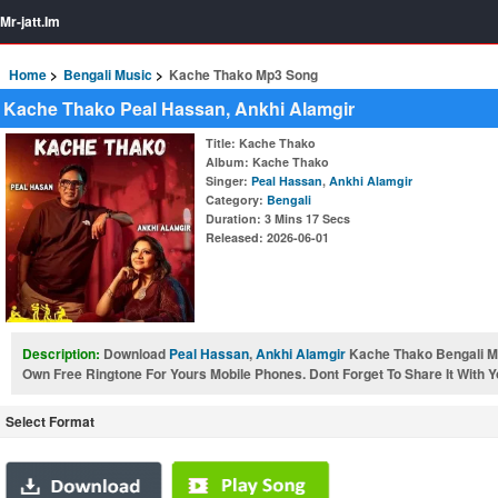
Mr-jatt.Im
Home
Bengali Music
Kache Thako Mp3 Song
Kache Thako Peal Hassan, Ankhi Alamgir
Title
: Kache Thako
Album
: Kache Thako
Singer
:
Peal Hassan
,
Ankhi Alamgir
Category
:
Bengali
Duration
: 3 Mins 17 Secs
Released
: 2026-06-01
Description:
Download
Peal Hassan
,
Ankhi Alamgir
Kache Thako Bengali 
Own Free Ringtone For Yours Mobile Phones. Dont Forget To Share It With Y
Select Format