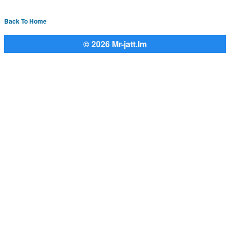
Back To Home
© 2026 Mr-jatt.Im