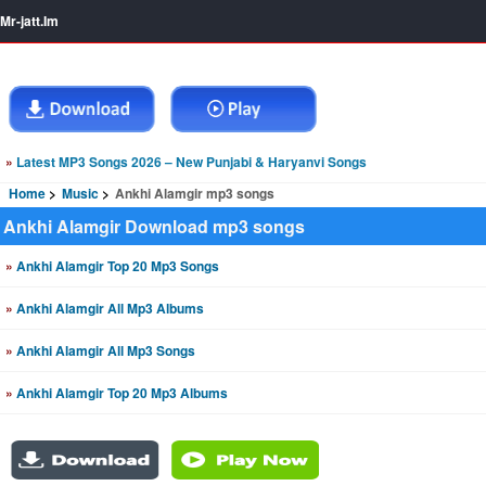
Mr-jatt.Im
»
Latest MP3 Songs 2026 – New Punjabi & Haryanvi Songs
Home
Music
Ankhi Alamgir mp3 songs
Ankhi Alamgir Download mp3 songs
»
Ankhi Alamgir Top 20 Mp3 Songs
»
Ankhi Alamgir All Mp3 Albums
»
Ankhi Alamgir All Mp3 Songs
»
Ankhi Alamgir Top 20 Mp3 Albums