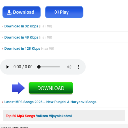
»
Download in 32 Kbps
[1.41 MB]
»
Download in 48 Kbps
[1.91 MB]
»
Download in 128 Kbps
[4.22 MB]
»
Latest MP3 Songs 2026 – New Punjabi & Haryanvi Songs
Top 20 Mp3 Songs
Vaikom Vijayalakshmi