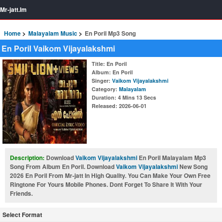
Mr-jatt.Im
Home
Malayalam Music
En Poril Mp3 Song
En Poril Vaikom Vijayalakshmi
Title
: En Poril
Album
: En Poril
Singer
:
Vaikom Vijayalakshmi
Category
:
Malayalam
Duration
: 4 Mins 13 Secs
Released
: 2026-06-01
Description:
Download
Vaikom Vijayalakshmi
En Poril Malayalam Mp3
Song From Album En Poril. Download
Vaikom Vijayalakshmi
New Song
2026 En Poril From Mr-jatt In High Quality. You Can Make Your Own Free
Ringtone For Yours Mobile Phones. Dont Forget To Share It With Your
Friends.
Select Format