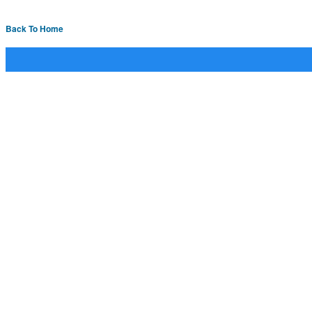
Back To Home