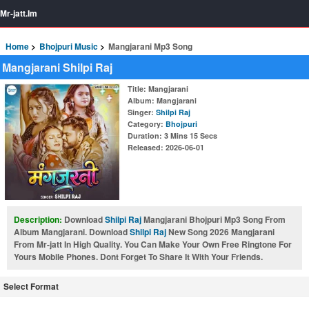
Mr-jatt.Im
Home
Bhojpuri Music
Mangjarani Mp3 Song
Mangjarani Shilpi Raj
Title
: Mangjarani
Album
: Mangjarani
Singer
:
Shilpi Raj
Category
:
Bhojpuri
Duration
: 3 Mins 15 Secs
Released
: 2026-06-01
Description:
Download
Shilpi Raj
Mangjarani Bhojpuri Mp3 Song From
Album Mangjarani. Download
Shilpi Raj
New Song 2026 Mangjarani
From Mr-jatt In High Quality. You Can Make Your Own Free Ringtone For
Yours Mobile Phones. Dont Forget To Share It With Your Friends.
Select Format