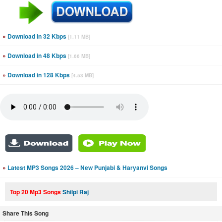
»
Download in 32 Kbps
[1.11 MB]
»
Download in 48 Kbps
[1.66 MB]
»
Download in 128 Kbps
[4.53 MB]
»
Latest MP3 Songs 2026 – New Punjabi & Haryanvi Songs
Top 20 Mp3 Songs
Shilpi Raj
Share This Song