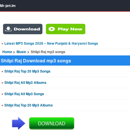
Mr-jatt.Im
»
Latest MP3 Songs 2026 – New Punjabi & Haryanvi Songs
Home
Music
Shilpi Raj mp3 songs
Shilpi Raj Download mp3 songs
»
Shilpi Raj Top 20 Mp3 Songs
»
Shilpi Raj All Mp3 Albums
»
Shilpi Raj All Mp3 Songs
»
Shilpi Raj Top 20 Mp3 Albums