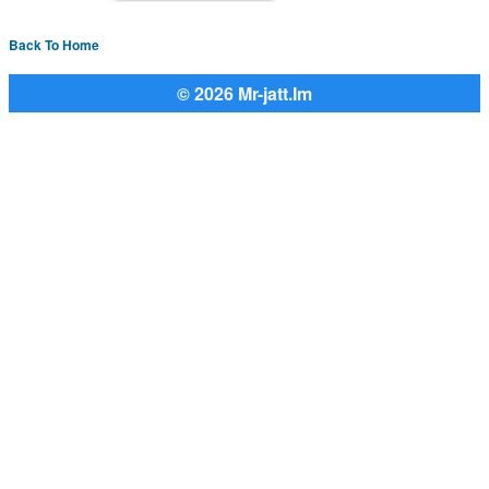
Back To Home
© 2026 Mr-jatt.Im