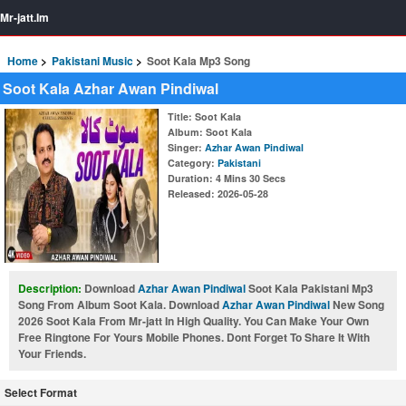
Mr-jatt.Im
Home
Pakistani Music
Soot Kala Mp3 Song
Soot Kala Azhar Awan Pindiwal
Title
: Soot Kala
Album
: Soot Kala
Singer
:
Azhar Awan Pindiwal
Category
:
Pakistani
Duration
: 4 Mins 30 Secs
Released
: 2026-05-28
Description:
Download
Azhar Awan Pindiwal
Soot Kala Pakistani Mp3
Song From Album Soot Kala. Download
Azhar Awan Pindiwal
New Song
2026 Soot Kala From Mr-jatt In High Quality. You Can Make Your Own
Free Ringtone For Yours Mobile Phones. Dont Forget To Share It With
Your Friends.
Select Format