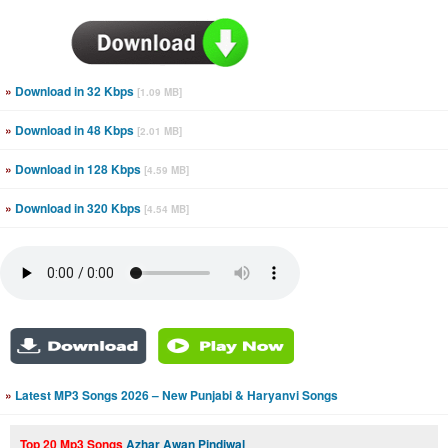
»
Download in 32 Kbps
[1.09 MB]
»
Download in 48 Kbps
[2.01 MB]
»
Download in 128 Kbps
[4.59 MB]
»
Download in 320 Kbps
[4.54 MB]
»
Latest MP3 Songs 2026 – New Punjabi & Haryanvi Songs
Top 20 Mp3 Songs
Azhar Awan Pindiwal