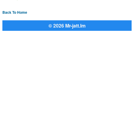
Back To Home
© 2026 Mr-jatt.Im