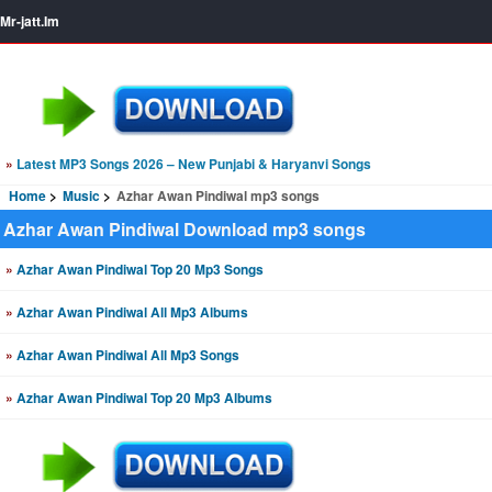
Mr-jatt.Im
»
Latest MP3 Songs 2026 – New Punjabi & Haryanvi Songs
Home
Music
Azhar Awan Pindiwal mp3 songs
Azhar Awan Pindiwal Download mp3 songs
»
Azhar Awan Pindiwal Top 20 Mp3 Songs
»
Azhar Awan Pindiwal All Mp3 Albums
»
Azhar Awan Pindiwal All Mp3 Songs
»
Azhar Awan Pindiwal Top 20 Mp3 Albums