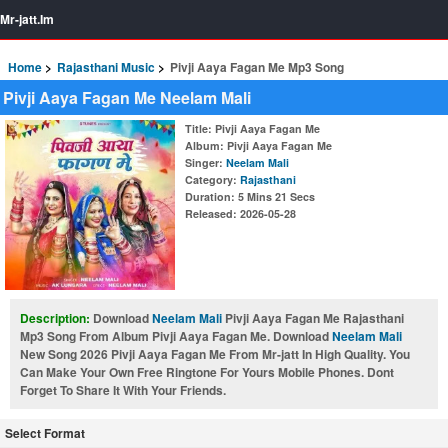
Mr-jatt.Im
Home
Rajasthani Music
Pivji Aaya Fagan Me Mp3 Song
Pivji Aaya Fagan Me Neelam Mali
Title
: Pivji Aaya Fagan Me
Album
: Pivji Aaya Fagan Me
Singer
:
Neelam Mali
Category
:
Rajasthani
Duration
: 5 Mins 21 Secs
Released
: 2026-05-28
Description:
Download
Neelam Mali
Pivji Aaya Fagan Me Rajasthani
Mp3 Song From Album Pivji Aaya Fagan Me. Download
Neelam Mali
New Song 2026 Pivji Aaya Fagan Me From Mr-jatt In High Quality. You
Can Make Your Own Free Ringtone For Yours Mobile Phones. Dont
Forget To Share It With Your Friends.
Select Format