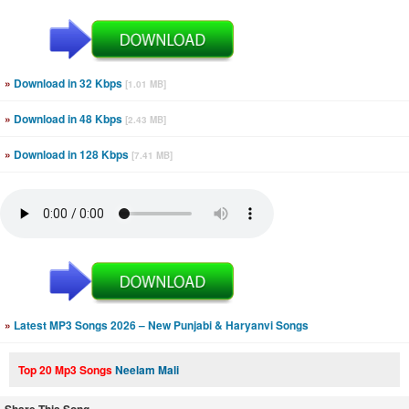
»
Download in 32 Kbps
[1.01 MB]
»
Download in 48 Kbps
[2.43 MB]
»
Download in 128 Kbps
[7.41 MB]
»
Latest MP3 Songs 2026 – New Punjabi & Haryanvi Songs
Top 20 Mp3 Songs
Neelam Mali