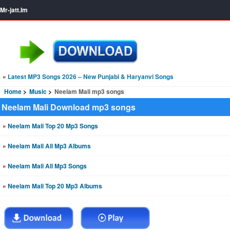
Mr-jatt.Im
»
Latest MP3 Songs 2026 – New Punjabi & Haryanvi Songs
Home
Music
Neelam Mali mp3 songs
Neelam Mali Download mp3 songs
»
Neelam Mali Top 20 Mp3 Songs
»
Neelam Mali All Mp3 Albums
»
Neelam Mali All Mp3 Songs
»
Neelam Mali Top 20 Mp3 Albums