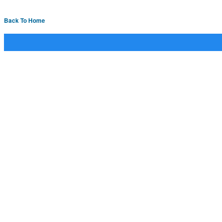
Back To Home