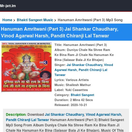
Mr-jatt.Im
Home
Bhakti Sangeet Music
Hanuman Amritwani (Part 3) Mp3 Song
Hanuman Amritwani (Part 3) Jai Shankar Chaudhary,
Vinod Agarwal Harsh, Pandit Chiranji Lal Tanwar
Title
: Hanuman Amritwani (Part 3)
Album
: Duniya Chale Na Shree Ram
Ke Bina Ram Ji Chale Na Hanuman Ke
Bina (Salasar Bala Ji Ke Bhajan)
Singer
:
Jai Shankar Chaudhary
,
Vinod
Agarwal Harsh
,
Pandit Chiranji Lal
Tanwar
Lyrics
: Various Artists
Music
: Shailesh Mathur
Label
: Yuki Cassettes
Category
:
Bhakti Sangeet
Duration
: 2 Mins 42 Secs
Released
: 2020-10-21
Description:
Download
Jai Shankar Chaudhary
,
Vinod Agarwal Harsh
,
Pandit Chiranji Lal Tanwar
Hanuman Amritwani (Part 3) Bhakti Sangeet
Mp3 Song From Album Duniya Chale Na Shree Ram Ke Bina Ram Ji
Chale Na Hanuman Ke Bina (Salasar Bala Ji Ke Bhajan). Music Of This