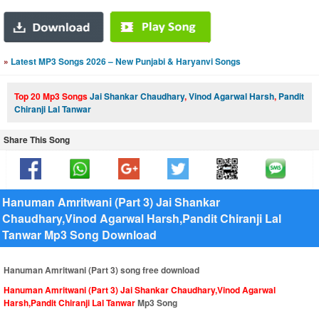
»
Latest MP3 Songs 2026 – New Punjabi & Haryanvi Songs
Top 20 Mp3 Songs
Jai Shankar Chaudhary
,
Vinod Agarwal Harsh
,
Pandit
Chiranji Lal Tanwar
Share This Song
Hanuman Amritwani (Part 3) Jai Shankar
Chaudhary,Vinod Agarwal Harsh,Pandit Chiranji Lal
Tanwar Mp3 Song Download
Hanuman Amritwani (Part 3) song free download
Hanuman Amritwani (Part 3) Jai Shankar Chaudhary,Vinod Agarwal
Harsh,Pandit Chiranji Lal Tanwar
Mp3 Song