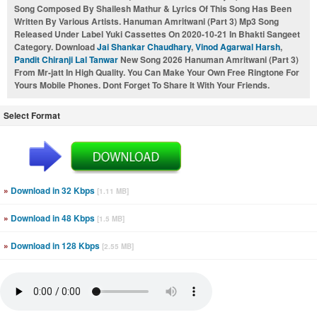
Song Composed By Shailesh Mathur & Lyrics Of This Song Has Been
Written By Various Artists. Hanuman Amritwani (Part 3) Mp3 Song
Released Under Label Yuki Cassettes On 2020-10-21 In Bhakti Sangeet
Category. Download
Jai Shankar Chaudhary
,
Vinod Agarwal Harsh
,
Pandit Chiranji Lal Tanwar
New Song 2026 Hanuman Amritwani (Part 3)
From Mr-jatt In High Quality. You Can Make Your Own Free Ringtone For
Yours Mobile Phones. Dont Forget To Share It With Your Friends.
Select Format
»
Download in 32 Kbps
[1.11 MB]
»
Download in 48 Kbps
[1.5 MB]
»
Download in 128 Kbps
[2.55 MB]