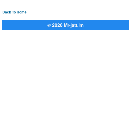
Back To Home
© 2026 Mr-jatt.Im