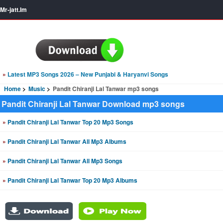
Mr-jatt.Im
»
Latest MP3 Songs 2026 – New Punjabi & Haryanvi Songs
Home
Music
Pandit Chiranji Lal Tanwar mp3 songs
Pandit Chiranji Lal Tanwar Download mp3 songs
»
Pandit Chiranji Lal Tanwar Top 20 Mp3 Songs
»
Pandit Chiranji Lal Tanwar All Mp3 Albums
»
Pandit Chiranji Lal Tanwar All Mp3 Songs
»
Pandit Chiranji Lal Tanwar Top 20 Mp3 Albums