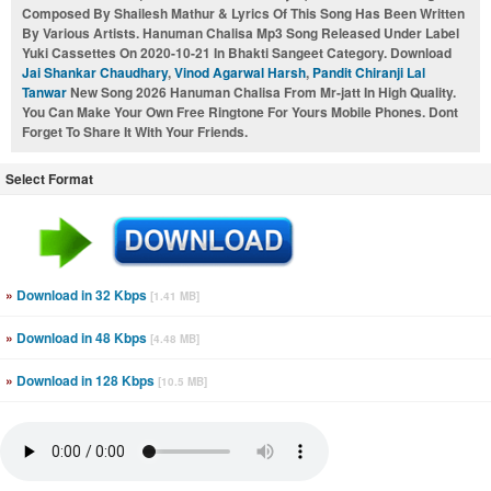
Composed By Shailesh Mathur & Lyrics Of This Song Has Been Written
By Various Artists. Hanuman Chalisa Mp3 Song Released Under Label
Yuki Cassettes On 2020-10-21 In Bhakti Sangeet Category. Download
Jai Shankar Chaudhary
,
Vinod Agarwal Harsh
,
Pandit Chiranji Lal
Tanwar
New Song 2026 Hanuman Chalisa From Mr-jatt In High Quality.
You Can Make Your Own Free Ringtone For Yours Mobile Phones. Dont
Forget To Share It With Your Friends.
Select Format
»
Download in 32 Kbps
[1.41 MB]
»
Download in 48 Kbps
[4.48 MB]
»
Download in 128 Kbps
[10.5 MB]