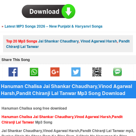
»
Latest MP3 Songs 2026 – New Punjabi & Haryanvi Songs
Top 20 Mp3 Songs
Jai Shankar Chaudhary
,
Vinod Agarwal Harsh
,
Pandit
Chiranji Lal Tanwar
Share This Song
Hanuman Chalisa Jai Shankar Chaudhary,Vinod Agarwal
Harsh,Pandit Chiranji Lal Tanwar Mp3 Song Download
Hanuman Chalisa song free download
Hanuman Chalisa Jai Shankar Chaudhary,Vinod Agarwal Harsh,Pandit
Chiranji Lal Tanwar
Mp3 Song
Jai Shankar Chaudhary,Vinod Agarwal Harsh,Pandit Chiranji Lal Tanwar mp3,