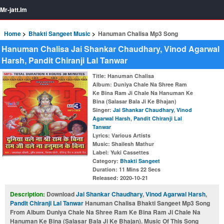
Mr-jatt.Im
Home
Bhakti Sangeet Music
Hanuman Chalisa Mp3 Song
Hanuman Chalisa Jai Shankar Chaudhary, Vinod Agarwal
Harsh, Pandit Chiranji Lal Tanwar
Title
: Hanuman Chalisa
Album
: Duniya Chale Na Shree Ram
Ke Bina Ram Ji Chale Na Hanuman Ke
Bina (Salasar Bala Ji Ke Bhajan)
Singer
:
Jai Shankar Chaudhary
,
Vinod
Agarwal Harsh
,
Pandit Chiranji Lal
Tanwar
Lyrics
: Various Artists
Music
: Shailesh Mathur
Label
: Yuki Cassettes
Category
:
Bhakti Sangeet
Duration
: 11 Mins 22 Secs
Released
: 2020-10-21
Description:
Download
Jai Shankar Chaudhary
,
Vinod Agarwal Harsh
,
Pandit Chiranji Lal Tanwar
Hanuman Chalisa Bhakti Sangeet Mp3 Song
From Album Duniya Chale Na Shree Ram Ke Bina Ram Ji Chale Na
Hanuman Ke Bina (Salasar Bala Ji Ke Bhajan). Music Of This Song