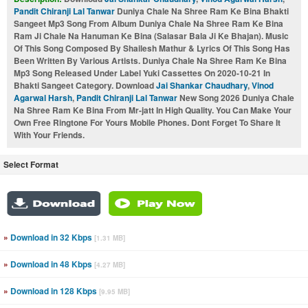
Pandit Chiranji Lal Tanwar
Duniya Chale Na Shree Ram Ke Bina Bhakti
Sangeet Mp3 Song From Album Duniya Chale Na Shree Ram Ke Bina
Ram Ji Chale Na Hanuman Ke Bina (Salasar Bala Ji Ke Bhajan). Music
Of This Song Composed By Shailesh Mathur & Lyrics Of This Song Has
Been Written By Various Artists. Duniya Chale Na Shree Ram Ke Bina
Mp3 Song Released Under Label Yuki Cassettes On 2020-10-21 In
Bhakti Sangeet Category. Download
Jai Shankar Chaudhary
,
Vinod
Agarwal Harsh
,
Pandit Chiranji Lal Tanwar
New Song 2026 Duniya Chale
Na Shree Ram Ke Bina From Mr-jatt In High Quality. You Can Make Your
Own Free Ringtone For Yours Mobile Phones. Dont Forget To Share It
With Your Friends.
Select Format
»
Download in 32 Kbps
[1.31 MB]
»
Download in 48 Kbps
[4.27 MB]
»
Download in 128 Kbps
[9.95 MB]