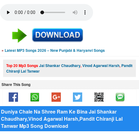
»
Latest MP3 Songs 2026 – New Punjabi & Haryanvi Songs
Top 20 Mp3 Songs
Jai Shankar Chaudhary
,
Vinod Agarwal Harsh
,
Pandit
Chiranji Lal Tanwar
Share This Song
Duniya Chale Na Shree Ram Ke Bina Jai Shankar
Chaudhary,Vinod Agarwal Harsh,Pandit Chiranji Lal
Tanwar Mp3 Song Download