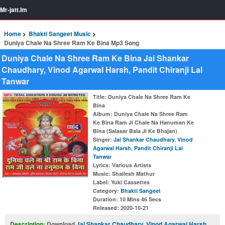
Mr-jatt.Im
Home
Bhakti Sangeet Music
Duniya Chale Na Shree Ram Ke Bina Mp3 Song
Duniya Chale Na Shree Ram Ke Bina Jai Shankar
Chaudhary, Vinod Agarwal Harsh, Pandit Chiranji Lal
Tanwar
Title
: Duniya Chale Na Shree Ram Ke
Bina
Album
: Duniya Chale Na Shree Ram
Ke Bina Ram Ji Chale Na Hanuman Ke
Bina (Salasar Bala Ji Ke Bhajan)
Singer
:
Jai Shankar Chaudhary
,
Vinod
Agarwal Harsh
,
Pandit Chiranji Lal
Tanwar
Lyrics
: Various Artists
Music
: Shailesh Mathur
Label
: Yuki Cassettes
Category
:
Bhakti Sangeet
Duration
: 10 Mins 46 Secs
Released
: 2020-10-21
Description:
Download
Jai Shankar Chaudhary
,
Vinod Agarwal Harsh
,