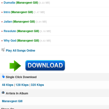
»
Dumalla
(Manavgeet Gill)
[3.22 MB]
»
Intro
(Manavgeet Gill)
[1.47 MB]
»
Jailan
(Manavgeet Gill)
[3.84 MB]
»
Resolute
(Manavgeet Gill)
[3.18 MB]
»
Why God
(Manavgeet Gill)
[4.02 MB]
Play All Songs Online
Single Click Download
48 Kbps
|
128 Kbps
|
320 Kbps
Artists In Album
Manavgeet Gill