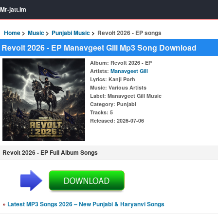
Mr-jatt.Im
Home
Music
Punjabi Music
Revolt 2026 - EP songs
Revolt 2026 - EP Manavgeet Gill Mp3 Song Download
Album
: Revolt 2026 - EP
Artists
:
Manavgeet Gill
Lyrics
: Kanji Porh
Music
: Various Artists
Label
: Manavgeet Gill Music
Category
: Punjabi
Tracks
: 5
Released
: 2026-07-06
Revolt 2026 - EP Full Album Songs
»
Latest MP3 Songs 2026 – New Punjabi & Haryanvi Songs