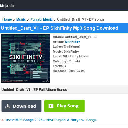
Mr-jatt.Im
Home
Music
Punjabi Music
Untitled_Draft_V1 - EP songs
Untitled_Draft_V1 - EP SikhFinity Mp3 Song Download
Album
: Untitled_Draft_V1 - EP
Artists
:
SikhFinity
Lyrics
: Traditional
Music
: SikhFinity
Label
: SikhFinity Music
Category
: Punjabi
Tracks
: 4
Released
: 2026-05-24
Untitled_Draft_V1 - EP Full Album Songs
»
Latest MP3 Songs 2026 – New Punjabi & Haryanvi Songs