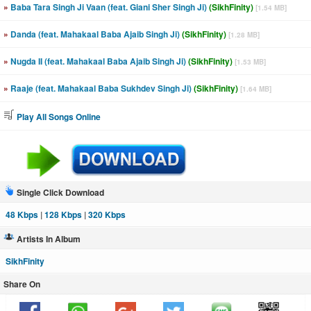
»
Baba Tara Singh Ji Vaan (feat. Giani Sher Singh Ji)
(SikhFinity)
[1.54 MB]
»
Danda (feat. Mahakaal Baba Ajaib Singh Ji)
(SikhFinity)
[1.28 MB]
»
Nugda II (feat. Mahakaal Baba Ajaib Singh Ji)
(SikhFinity)
[1.53 MB]
»
Raaje (feat. Mahakaal Baba Sukhdev Singh Ji)
(SikhFinity)
[1.64 MB]
Play All Songs Online
Single Click Download
48 Kbps
|
128 Kbps
|
320 Kbps
Artists In Album
SikhFinity
Share On