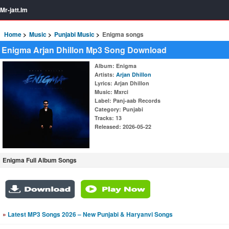
Mr-jatt.Im
Home
Music
Punjabi Music
Enigma songs
Enigma Arjan Dhillon Mp3 Song Download
Album
: Enigma
Artists
:
Arjan Dhillon
Lyrics
: Arjan Dhillon
Music
: Mxrci
Label
: Panj-aab Records
Category
: Punjabi
Tracks
: 13
Released
: 2026-05-22
Enigma Full Album Songs
»
Latest MP3 Songs 2026 – New Punjabi & Haryanvi Songs