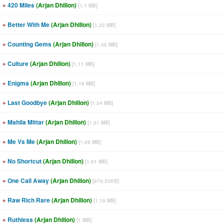
»
420 Miles
(Arjan Dhillon)
[1.1 MB]
»
Better With Me
(Arjan Dhillon)
[1.22 MB]
»
Counting Gems
(Arjan Dhillon)
[1.48 MB]
»
Culture
(Arjan Dhillon)
[1.11 MB]
»
Enigma
(Arjan Dhillon)
[1.19 MB]
»
Last Goodbye
(Arjan Dhillon)
[1.54 MB]
»
Mahila Mittar
(Arjan Dhillon)
[1.01 MB]
»
Me Vs Me
(Arjan Dhillon)
[1.08 MB]
»
No Shortcut
(Arjan Dhillon)
[1.01 MB]
»
One Call Away
(Arjan Dhillon)
[976.53KB]
»
Raw Rich Rare
(Arjan Dhillon)
[1.19 MB]
»
Ruthless
(Arjan Dhillon)
[1 MB]