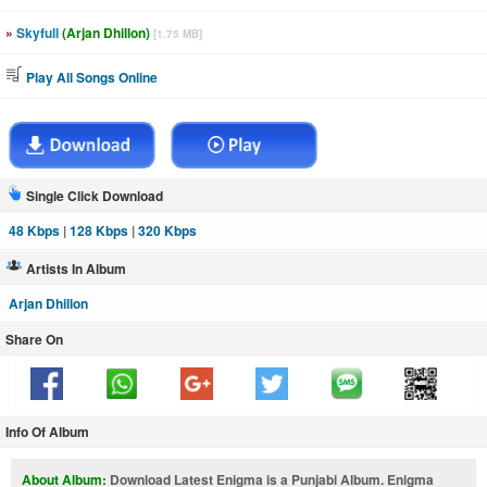
»
Skyfull
(Arjan Dhillon)
[1.75 MB]
Play All Songs Online
Single Click Download
48 Kbps
|
128 Kbps
|
320 Kbps
Artists In Album
Arjan Dhillon
Share On
Info Of Album
About Album:
Download Latest Enigma is a Punjabi Album. Enigma