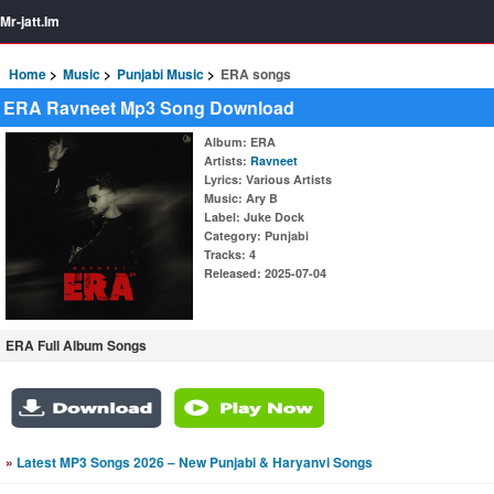
Mr-jatt.Im
Home
Music
Punjabi Music
ERA songs
ERA Ravneet Mp3 Song Download
Album
: ERA
Artists
:
Ravneet
Lyrics
: Various Artists
Music
: Ary B
Label
: Juke Dock
Category
: Punjabi
Tracks
: 4
Released
: 2025-07-04
ERA Full Album Songs
»
Latest MP3 Songs 2026 – New Punjabi & Haryanvi Songs