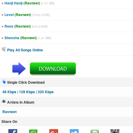
»
Hanji Hanji
(Ravneet)
[1.07 MB]
»
Level
(Ravneet)
[1022.37KB]
»
Rees
(Ravneet)
[943.64KB]
»
Sheesha
(Ravneet)
[1.01 MB]
Play All Songs Online
Single Click Download
48 Kbps
|
128 Kbps
|
320 Kbps
Artists In Album
Ravneet
Share On