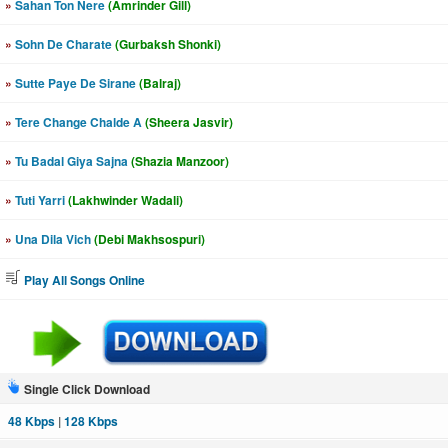
»
Sahan Ton Nere
(Amrinder Gill)
»
Sohn De Charate
(Gurbaksh Shonki)
»
Sutte Paye De Sirane
(Balraj)
»
Tere Change Chalde A
(Sheera Jasvir)
»
Tu Badal Giya Sajna
(Shazia Manzoor)
»
Tuti Yarri
(Lakhwinder Wadali)
»
Una Dila Vich
(Debi Makhsospuri)
Play All Songs Online
Single Click Download
48 Kbps
|
128 Kbps