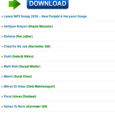
»
Latest MP3 Songs 2026 – New Punjabi & Haryanvi Songs
»
Akhiyan Roiyan
(Shazia Manzoor)
»
Bahana
(Rai Jujhar)
»
Chad Ke Na Jaa
(Nachattar Gill)
»
Dukh
(Inderjit Nikku)
»
Mahi Wali
(Gurpal Matiar)
»
Mishri
(Surjit Khan)
»
Mitran Di Awaz
(Debi Makhsospuri)
»
Parai
(Aman Dhaliwal)
»
Sahan To Nere
(Amrinder Gill)