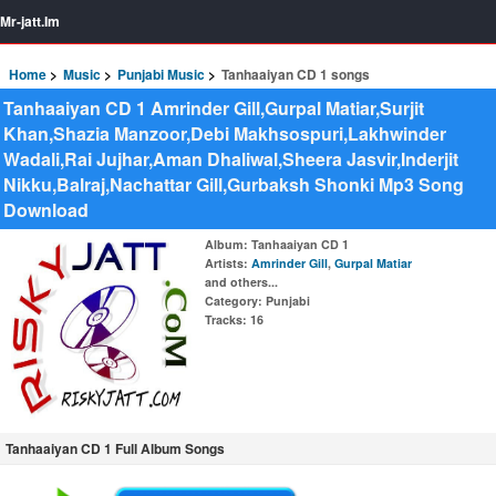
Mr-jatt.Im
Home
Music
Punjabi Music
Tanhaaiyan CD 1 songs
Tanhaaiyan CD 1 Amrinder Gill,Gurpal Matiar,Surjit
Khan,Shazia Manzoor,Debi Makhsospuri,Lakhwinder
Wadali,Rai Jujhar,Aman Dhaliwal,Sheera Jasvir,Inderjit
Nikku,Balraj,Nachattar Gill,Gurbaksh Shonki Mp3 Song
Download
Album
: Tanhaaiyan CD 1
Artists
:
Amrinder Gill
,
Gurpal Matiar
and others...
Category
: Punjabi
Tracks
: 16
Tanhaaiyan CD 1 Full Album Songs