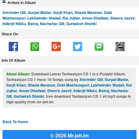
Artists In Album
Amrinder Gill
,
Gurpal Matiar
,
Surjit Khan
,
Shazia Manzoor
,
Debi
Makhsospuri
,
Lakhwinder Wadali
,
Rai Jujhar
,
Aman Dhaliwal
,
Sheera Jasvir
,
Inderjit Nikku
,
Balraj
,
Nachattar Gill
,
Gurbaksh Shonki
Share On
Info Of Album
About Album:
Download Latest Tanhaaiyan CD 1 is a Punjabi Album.
Tanhaaiyan CD 1 Have 16 Songs sung by
Amrinder Gill
,
Gurpal Matiar
,
Surjit Khan
,
Shazia Manzoor
,
Debi Makhsospuri
,
Lakhwinder Wadali
,
Rai
Jujhar
,
Aman Dhaliwal
,
Sheera Jasvir
,
Inderjit Nikku
,
Balraj
,
Nachattar
Gill
,
Gurbaksh Shonki
. free download Tanhaaiyan CD 1 all mp3 songs in
high quality from mr-jatt.im
Back To Home
© 2026 Mr-jatt.Im