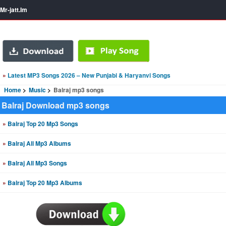
Mr-jatt.Im
»
Latest MP3 Songs 2026 – New Punjabi & Haryanvi Songs
Home
Music
Balraj mp3 songs
Balraj Download mp3 songs
»
Balraj Top 20 Mp3 Songs
»
Balraj All Mp3 Albums
»
Balraj All Mp3 Songs
»
Balraj Top 20 Mp3 Albums