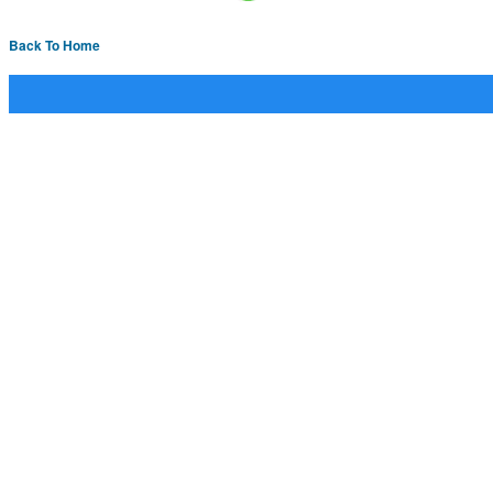
Back To Home