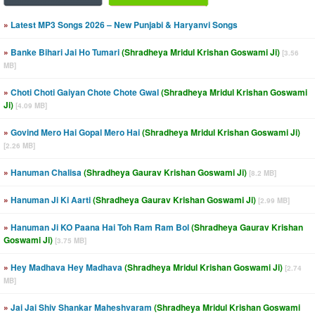
»
Latest MP3 Songs 2026 – New Punjabi & Haryanvi Songs
»
Banke Bihari Jai Ho Tumari
(Shradheya Mridul Krishan Goswami Ji)
[3.56
MB]
»
Choti Choti Gaiyan Chote Chote Gwal
(Shradheya Mridul Krishan Goswami
Ji)
[4.09 MB]
»
Govind Mero Hai Gopal Mero Hai
(Shradheya Mridul Krishan Goswami Ji)
[2.26 MB]
»
Hanuman Chalisa
(Shradheya Gaurav Krishan Goswami Ji)
[8.2 MB]
»
Hanuman Ji Ki Aarti
(Shradheya Gaurav Krishan Goswami Ji)
[2.99 MB]
»
Hanuman Ji KO Paana Hai Toh Ram Ram Bol
(Shradheya Gaurav Krishan
Goswami Ji)
[3.75 MB]
»
Hey Madhava Hey Madhava
(Shradheya Mridul Krishan Goswami Ji)
[2.74
MB]
»
Jai Jai Shiv Shankar Maheshvaram
(Shradheya Mridul Krishan Goswami