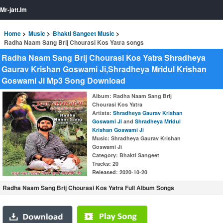
Mr-jatt.Im
Home
Music
Bhakti Sangeet Music
Radha Naam Sang Brij Chourasi Kos Yatra songs
Radha Naam Sang Brij Chourasi Kos Yatra Shradheya
Gaurav Krishan Goswami Ji,Shradheya Mridul Krishan
Goswami Ji Mp3 Song Download
Album
: Radha Naam Sang Brij
Chourasi Kos Yatra
Artists
:
Shradheya Gaurav Krishan
Goswami Ji
and
Shradheya Mridul
Krishan Goswami Ji
Music
: Shradheya Gaurav Krishan
Goswami Ji
Category
: Bhakti Sangeet
Tracks
: 20
Released
: 2020-10-20
Radha Naam Sang Brij Chourasi Kos Yatra Full Album Songs