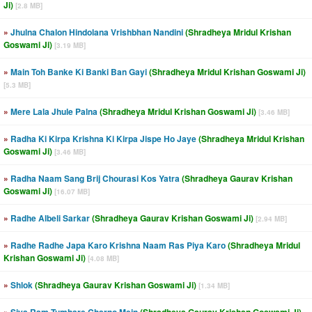
Ji)
[2.8 MB]
»
Jhulna Chalon Hindolana Vrishbhan Nandini
(Shradheya Mridul Krishan
Goswami Ji)
[3.19 MB]
»
Main Toh Banke Ki Banki Ban Gayi
(Shradheya Mridul Krishan Goswami Ji)
[5.3 MB]
»
Mere Lala Jhule Palna
(Shradheya Mridul Krishan Goswami Ji)
[3.46 MB]
»
Radha Ki Kirpa Krishna Ki Kirpa Jispe Ho Jaye
(Shradheya Mridul Krishan
Goswami Ji)
[3.46 MB]
»
Radha Naam Sang Brij Chourasi Kos Yatra
(Shradheya Gaurav Krishan
Goswami Ji)
[16.07 MB]
»
Radhe Albeli Sarkar
(Shradheya Gaurav Krishan Goswami Ji)
[2.94 MB]
»
Radhe Radhe Japa Karo Krishna Naam Ras Piya Karo
(Shradheya Mridul
Krishan Goswami Ji)
[4.08 MB]
»
Shlok
(Shradheya Gaurav Krishan Goswami Ji)
[1.34 MB]