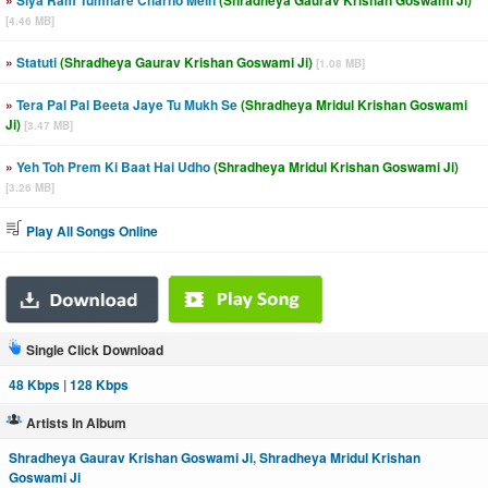
»
Siya Ram Tumhare Charno Mein
(Shradheya Gaurav Krishan Goswami Ji)
[4.46 MB]
»
Statuti
(Shradheya Gaurav Krishan Goswami Ji)
[1.08 MB]
»
Tera Pal Pal Beeta Jaye Tu Mukh Se
(Shradheya Mridul Krishan Goswami
Ji)
[3.47 MB]
»
Yeh Toh Prem Ki Baat Hai Udho
(Shradheya Mridul Krishan Goswami Ji)
[3.26 MB]
Play All Songs Online
Single Click Download
48 Kbps
|
128 Kbps
Artists In Album
Shradheya Gaurav Krishan Goswami Ji
,
Shradheya Mridul Krishan
Goswami Ji