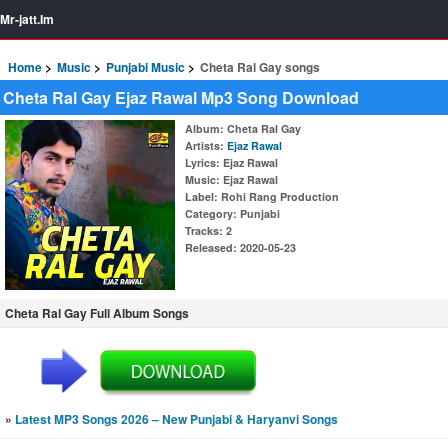
Mr-jatt.Im
Home
Music
Punjabi Music
Cheta Ral Gay songs
Cheta Ral Gay Ejaz Rawal Mp3 Song Download
Album
: Cheta Ral Gay
Artists
:
Ejaz Rawal
Lyrics
: Ejaz Rawal
Music
: Ejaz Rawal
Label
: Rohi Rang Production
Category
: Punjabi
Tracks
: 2
Released
: 2020-05-23
Cheta Ral Gay Full Album Songs
»
Latest MP3 Songs 2026 – New Punjabi & Haryanvi Songs