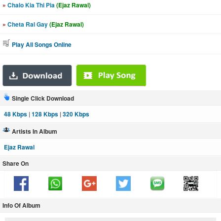
»
Chalo Kia Thi Pia
(Ejaz Rawal)
»
Cheta Ral Gay
(Ejaz Rawal)
Play All Songs Online
Single Click Download
48 Kbps
|
128 Kbps
|
320 Kbps
Artists In Album
Ejaz Rawal
Share On
Info Of Album