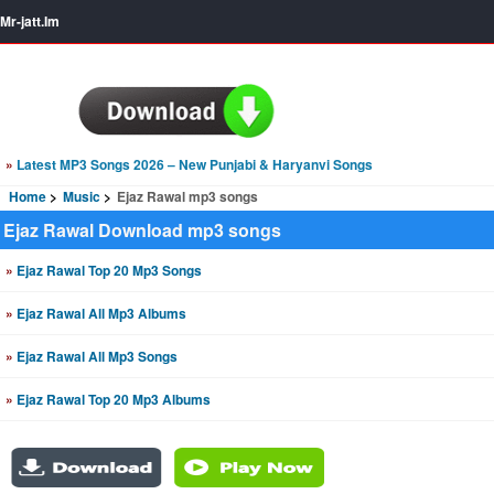
Mr-jatt.Im
»
Latest MP3 Songs 2026 – New Punjabi & Haryanvi Songs
Home
Music
Ejaz Rawal mp3 songs
Ejaz Rawal Download mp3 songs
»
Ejaz Rawal Top 20 Mp3 Songs
»
Ejaz Rawal All Mp3 Albums
»
Ejaz Rawal All Mp3 Songs
»
Ejaz Rawal Top 20 Mp3 Albums