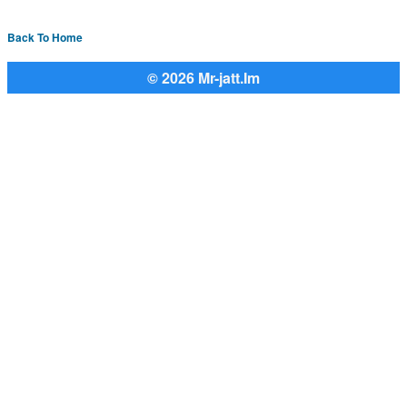
Back To Home
© 2026 Mr-jatt.Im