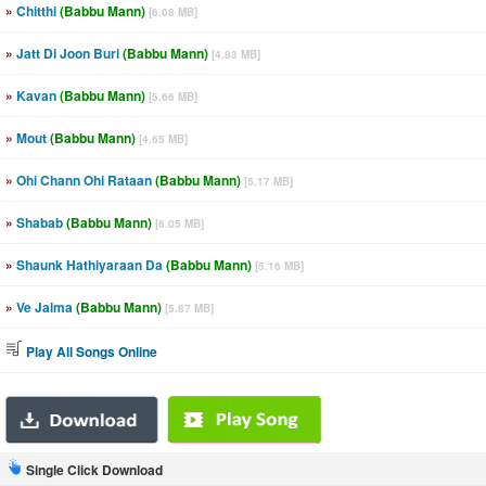
»
Chitthi
(Babbu Mann)
[6.08 MB]
»
Jatt Di Joon Buri
(Babbu Mann)
[4.83 MB]
»
Kavan
(Babbu Mann)
[5.66 MB]
»
Mout
(Babbu Mann)
[4.65 MB]
»
Ohi Chann Ohi Rataan
(Babbu Mann)
[5.17 MB]
»
Shabab
(Babbu Mann)
[6.05 MB]
»
Shaunk Hathiyaraan Da
(Babbu Mann)
[5.16 MB]
»
Ve Jalma
(Babbu Mann)
[5.87 MB]
Play All Songs Online
Single Click Download