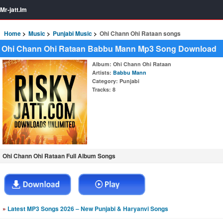
Mr-jatt.Im
Home
Music
Punjabi Music
Ohi Chann Ohi Rataan songs
Ohi Chann Ohi Rataan Babbu Mann Mp3 Song Download
Album
: Ohi Chann Ohi Rataan
Artists
:
Babbu Mann
Category
: Punjabi
Tracks
: 8
Ohi Chann Ohi Rataan Full Album Songs
»
Latest MP3 Songs 2026 – New Punjabi & Haryanvi Songs