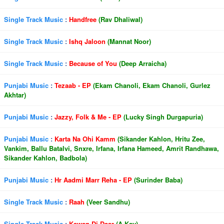
Single Track Music
:
Handfree
(Rav Dhaliwal)
Single Track Music
:
Ishq Jaloon
(Mannat Noor)
Single Track Music
:
Because of You
(Deep Arraicha)
Punjabi Music
:
Tezaab - EP
(Ekam Chanoli, Ekam Chanoli, Gurlez
Akhtar)
Punjabi Music
:
Jazzy, Folk & Me - EP
(Lucky Singh Durgapuria)
Punjabi Music
:
Karta Na Ohi Kamm
(Sikander Kahlon, Hritu Zee,
Vankim, Ballu Batalvi, Snxre, Irfana, Irfana Hameed, Amrit Randhawa,
Sikander Kahlon, Badbola)
Punjabi Music
:
Hr Aadmi Marr Reha - EP
(Surinder Baba)
Single Track Music
:
Raah
(Veer Sandhu)
Single Track Music
:
Kawan Di Daar
(A Kay)