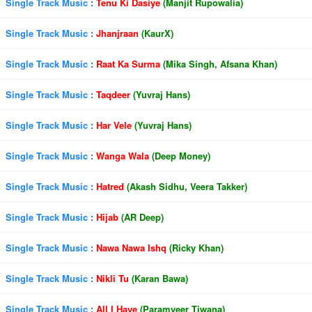
Single Track Music
:
Tenu Ki Dasiye
(Manjit Rupowalia)
Single Track Music
:
Jhanjraan
(KaurX)
Single Track Music
:
Raat Ka Surma
(Mika Singh, Afsana Khan)
Single Track Music
:
Taqdeer
(Yuvraj Hans)
Single Track Music
:
Har Vele
(Yuvraj Hans)
Single Track Music
:
Wanga Wala
(Deep Money)
Single Track Music
:
Hatred
(Akash Sidhu, Veera Takker)
Single Track Music
:
Hijab
(AR Deep)
Single Track Music
:
Nawa Nawa Ishq
(Ricky Khan)
Single Track Music
:
Nikli Tu
(Karan Bawa)
Single Track Music
:
All I Have
(Paramveer Tiwana)