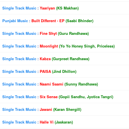
Single Track Music
:
Yaariyan
(KS Makhan)
Punjabi Music
:
Built Different - EP
(Saabi Bhinder)
Single Track Music
:
Fine Shyt
(Guru Randhawa)
Single Track Music
:
Moonlight
(Yo Yo Honey Singh, Priceless)
Single Track Music
:
Kabza
(Gurpreet Randhawa)
Single Track Music
:
PAISA
(Jind Dhillon)
Single Track Music
:
Naami Saami
(Sunny Randhawa)
Single Track Music
:
Six Sense
(Gopii Sandhu, Jyotica Tangri)
Single Track Music
:
Jawani
(Karan Shergill)
Single Track Music
:
Halle Vi
(Jaskaran)