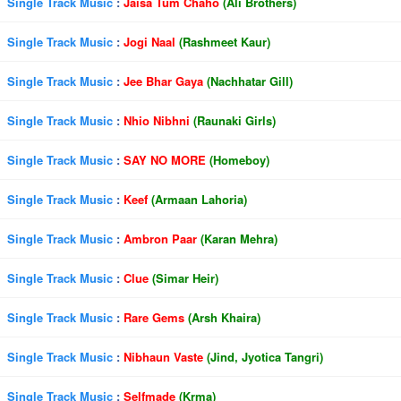
Single Track Music
:
Jaisa Tum Chaho
(Ali Brothers)
Single Track Music
:
Jogi Naal
(Rashmeet Kaur)
Single Track Music
:
Jee Bhar Gaya
(Nachhatar Gill)
Single Track Music
:
Nhio Nibhni
(Raunaki Girls)
Single Track Music
:
SAY NO MORE
(Homeboy)
Single Track Music
:
Keef
(Armaan Lahoria)
Single Track Music
:
Ambron Paar
(Karan Mehra)
Single Track Music
:
Clue
(Simar Heir)
Single Track Music
:
Rare Gems
(Arsh Khaira)
Single Track Music
:
Nibhaun Vaste
(Jind, Jyotica Tangri)
Single Track Music
:
Selfmade
(Krma)