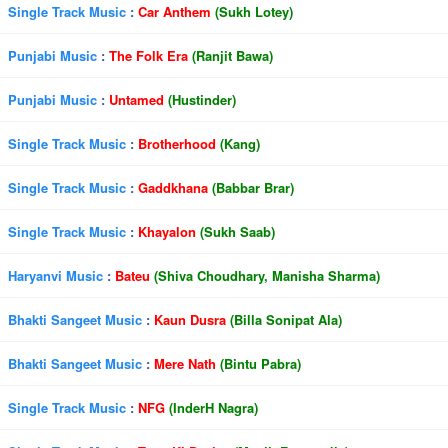
Single Track Music
:
Car Anthem
(Sukh Lotey)
Punjabi Music
:
The Folk Era
(Ranjit Bawa)
Punjabi Music
:
Untamed
(Hustinder)
Single Track Music
:
Brotherhood
(Kang)
Single Track Music
:
Gaddkhana
(Babbar Brar)
Single Track Music
:
Khayalon
(Sukh Saab)
Haryanvi Music
:
Bateu
(Shiva Choudhary, Manisha Sharma)
Bhakti Sangeet Music
:
Kaun Dusra
(Billa Sonipat Ala)
Bhakti Sangeet Music
:
Mere Nath
(Bintu Pabra)
Single Track Music
:
NFG
(InderH Nagra)