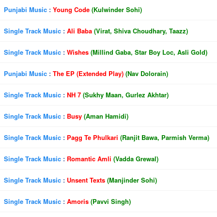
Punjabi Music
:
Young Code
(Kulwinder Sohi)
Single Track Music
:
Ali Baba
(Virat, Shiva Choudhary, Taazz)
Single Track Music
:
Wishes
(Millind Gaba, Star Boy Loc, Asli Gold)
Punjabi Music
:
The EP (Extended Play)
(Nav Dolorain)
Single Track Music
:
NH 7
(Sukhy Maan, Gurlez Akhtar)
Single Track Music
:
Busy
(Aman Hamidi)
Single Track Music
:
Pagg Te Phulkari
(Ranjit Bawa, Parmish Verma)
Single Track Music
:
Romantic Amli
(Vadda Grewal)
Single Track Music
:
Unsent Texts
(Manjinder Sohi)
Single Track Music
:
Amoris
(Pavvi Singh)