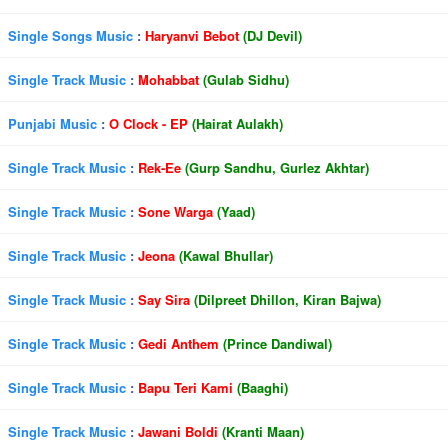
Single Songs Music
:
Haryanvi Bebot
(DJ Devil)
Single Track Music
:
Mohabbat
(Gulab Sidhu)
Punjabi Music
:
O Clock - EP
(Hairat Aulakh)
Single Track Music
:
Rek-Ee
(Gurp Sandhu, Gurlez Akhtar)
Single Track Music
:
Sone Warga
(Yaad)
Single Track Music
:
Jeona
(Kawal Bhullar)
Single Track Music
:
Say Sira
(Dilpreet Dhillon, Kiran Bajwa)
Single Track Music
:
Gedi Anthem
(Prince Dandiwal)
Single Track Music
:
Bapu Teri Kami
(Baaghi)
Single Track Music
:
Jawani Boldi
(Kranti Maan)