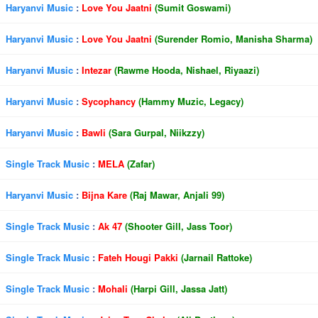
Haryanvi Music
:
Love You Jaatni
(Sumit Goswami)
Haryanvi Music
:
Love You Jaatni
(Surender Romio, Manisha Sharma)
Haryanvi Music
:
Intezar
(Rawme Hooda, Nishael, Riyaazi)
Haryanvi Music
:
Sycophancy
(Hammy Muzic, Legacy)
Haryanvi Music
:
Bawli
(Sara Gurpal, Niikzzy)
Single Track Music
:
MELA
(Zafar)
Haryanvi Music
:
Bijna Kare
(Raj Mawar, Anjali 99)
Single Track Music
:
Ak 47
(Shooter Gill, Jass Toor)
Single Track Music
:
Fateh Hougi Pakki
(Jarnail Rattoke)
Single Track Music
:
Mohali
(Harpi Gill, Jassa Jatt)