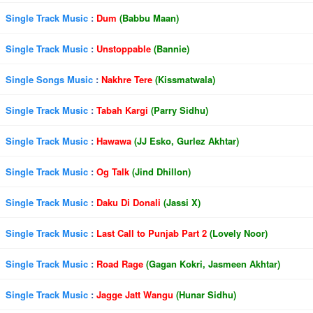
Single Track Music
:
Dum
(Babbu Maan)
Single Track Music
:
Unstoppable
(Bannie)
Single Songs Music
:
Nakhre Tere
(Kissmatwala)
Single Track Music
:
Tabah Kargi
(Parry Sidhu)
Single Track Music
:
Hawawa
(JJ Esko, Gurlez Akhtar)
Single Track Music
:
Og Talk
(Jind Dhillon)
Single Track Music
:
Daku Di Donali
(Jassi X)
Single Track Music
:
Last Call to Punjab Part 2
(Lovely Noor)
Single Track Music
:
Road Rage
(Gagan Kokri, Jasmeen Akhtar)
Single Track Music
:
Jagge Jatt Wangu
(Hunar Sidhu)