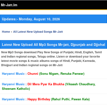
Mr-Jatt.Im
Updates:-
Monday, August 10, 2026
Home
»
All Latest New Upload Songs Mr-Jatt
Latest New Upload All Mp3 Songs Mr-jatt, Djpunjab and Djjohal
New Mp3 Songs download Play New Songs of Punjabi, Hindi, English, Tamil
and Indian regional songs, Telugu online. Listen or download your favorite
latest movie songs & music albums songs of Hindi, Punjabi, Kannada,
Bhojpuri and Indian regional songs on Mr-Jatt
Haryanvi Music
:
Chunni
(Sonu Nigam, Renuka Panwar)
Haryanvi Music
:
Dil Mera Pyar Ka Bhukha
(Vikaash Chaudhary,
Sheenam Katholic)
Haryanvi Music
:
Happy Birthday
(Rahul Puthi, Pawan Kala)