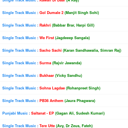
Single Track Music
:
Gol Dumale 2
(Manjit Singh Sohi)
Single Track Music
:
Rakhri
(Babbar Brar, Harpi Gill)
Single Track Music
:
We First
(Jagdeeep Sangala)
Single Track Music
:
Sacho Sachi
(Karan Sandhawalia, Simran Raj)
Single Track Music
:
Surma
(Rajvir Jawanda)
Single Track Music
:
Bukhaar
(Vicky Sandhu)
Single Track Music
:
Sohna Lagdae
(Rohanpreet Singh)
Single Track Music
:
PB36 Anthem
(Jaura Phagwara)
Punjabi Music
:
Saltanat - EP
(Gagan Ali, Sudesh Kumari)
Single Track Music
:
Tere Utte
(Avy, Dr Zeus, Fateh)