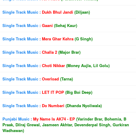
Single Track Music
:
Dukh Bhul Jandi
(Diljaan)
Single Track Music
:
Gaani
(Sehaj Kaur)
Single Track Music
:
Mera Ghar Kehra
(G Singh)
Single Track Music
:
Challa 2
(Major Brar)
Single Track Music
:
Choti Nikkar
(Money Aujla, Lil Golu)
Single Track Music
:
Overload
(Tarna)
Single Track Music
:
LET IT POP
(Big Boi Deep)
Single Track Music
:
Do Numbari
(Dhanda Nyoliwala)
Punjabi Music
:
My Name Is AK74 - EP
(Varinder Brar, Bohemia, B
Praak, Dilraj Grewal, Jasmeen Akhtar, Devenderpal Singh, Gurkiran
Wadhawan)