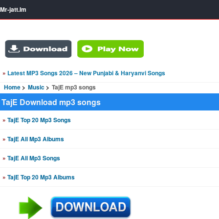
Mr-jatt.Im
»
Latest MP3 Songs 2026 – New Punjabi & Haryanvi Songs
Home
Music
TajE mp3 songs
TajE Download mp3 songs
»
TajE Top 20 Mp3 Songs
»
TajE All Mp3 Albums
»
TajE All Mp3 Songs
»
TajE Top 20 Mp3 Albums