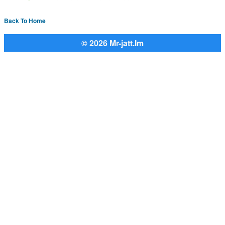
Back To Home
© 2026 Mr-jatt.Im